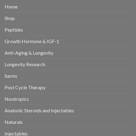
Home
Shop
Peptides
Growth Hormone & IGF-1
Anti-Aging & Longevity
Longevity Research
Sarms
Post Cycle Therapy
Nootropics
Anabolic Steroids and Injectables
Naturals
Injectables