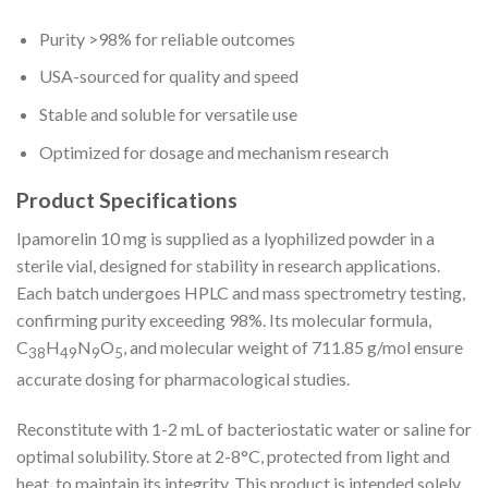
Purity >98% for reliable outcomes
USA-sourced for quality and speed
Stable and soluble for versatile use
Optimized for dosage and mechanism research
Product Specifications
Ipamorelin 10 mg is supplied as a lyophilized powder in a
sterile vial, designed for stability in research applications.
Each batch undergoes HPLC and mass spectrometry testing,
confirming purity exceeding 98%. Its molecular formula,
C
H
N
O
, and molecular weight of 711.85 g/mol ensure
38
49
9
5
accurate dosing for pharmacological studies.
Reconstitute with 1-2 mL of bacteriostatic water or saline for
optimal solubility. Store at 2-8°C, protected from light and
heat, to maintain its integrity. This product is intended solely