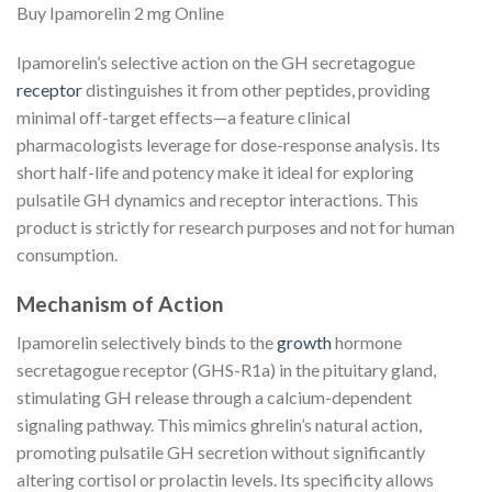
Buy Ipamorelin 2 mg Online
Ipamorelin’s selective action on the GH secretagogue
receptor
distinguishes it from other peptides, providing
minimal off-target effects—a feature clinical
pharmacologists leverage for dose-response analysis. Its
short half-life and potency make it ideal for exploring
pulsatile GH dynamics and receptor interactions. This
product is strictly for research purposes and not for human
consumption.
Mechanism of Action
Ipamorelin selectively binds to the
growth
hormone
secretagogue receptor (GHS-R1a) in the pituitary gland,
stimulating GH release through a calcium-dependent
signaling pathway. This mimics ghrelin’s natural action,
promoting pulsatile GH secretion without significantly
altering cortisol or prolactin levels. Its specificity allows