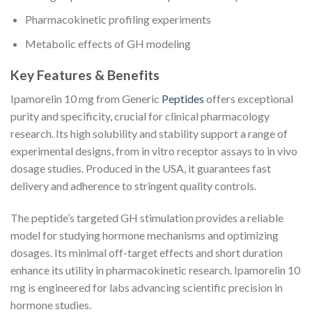
Pharmacokinetic profiling experiments
Metabolic effects of GH modeling
Key Features & Benefits
Ipamorelin 10 mg from Generic
Peptides
offers exceptional
purity and specificity, crucial for clinical pharmacology
research. Its high solubility and stability support a range of
experimental designs, from in vitro receptor assays to in vivo
dosage studies. Produced in the USA, it guarantees fast
delivery and adherence to stringent quality controls.
The peptide’s targeted GH stimulation provides a reliable
model for studying hormone mechanisms and optimizing
dosages. Its minimal off-target effects and short duration
enhance its utility in pharmacokinetic research. Ipamorelin 10
mg is engineered for labs advancing scientific precision in
hormone studies.