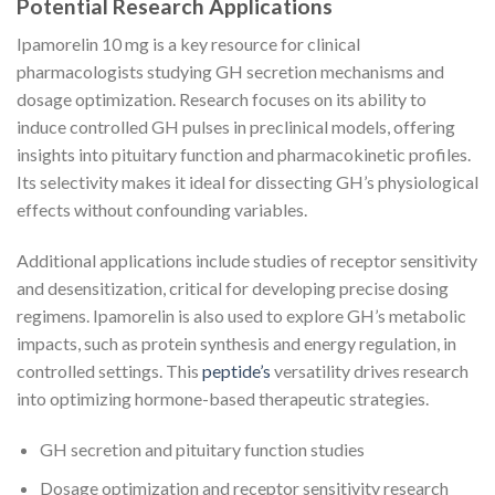
Potential Research Applications
Ipamorelin 10 mg is a key resource for clinical
pharmacologists studying GH secretion mechanisms and
dosage optimization. Research focuses on its ability to
induce controlled GH pulses in preclinical models, offering
insights into pituitary function and pharmacokinetic profiles.
Its selectivity makes it ideal for dissecting GH’s physiological
effects without confounding variables.
Additional applications include studies of receptor sensitivity
and desensitization, critical for developing precise dosing
regimens. Ipamorelin is also used to explore GH’s metabolic
impacts, such as protein synthesis and energy regulation, in
controlled settings. This
peptide’s
versatility drives research
into optimizing hormone-based therapeutic strategies.
GH secretion and pituitary function studies
Dosage optimization and receptor sensitivity research