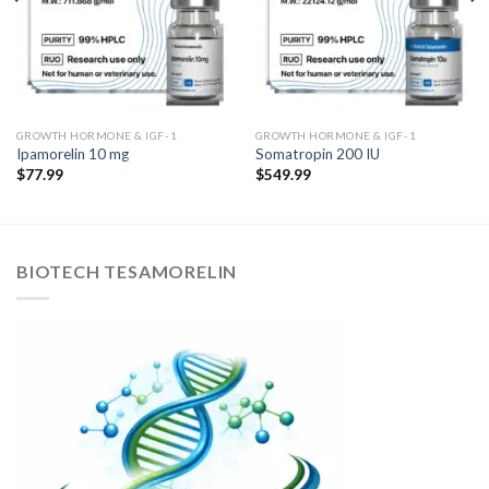
GROWTH HORMONE & IGF-1
GROWTH HORMONE & IGF-1
Ipamorelin 10 mg
Somatropin 200 IU
$
77.99
$
549.99
BIOTECH TESAMORELIN