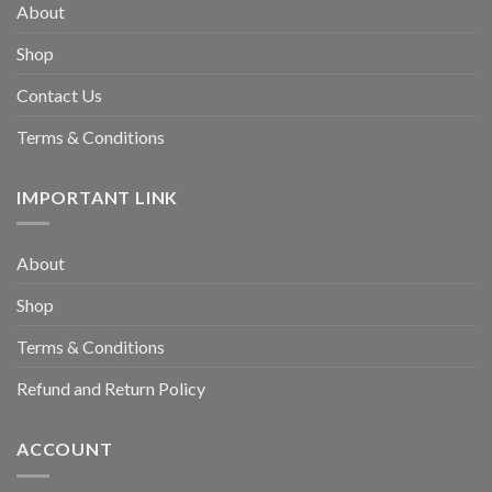
About
Shop
Contact Us
Terms & Conditions
IMPORTANT LINK
About
Shop
Terms & Conditions
Refund and Return Policy
ACCOUNT