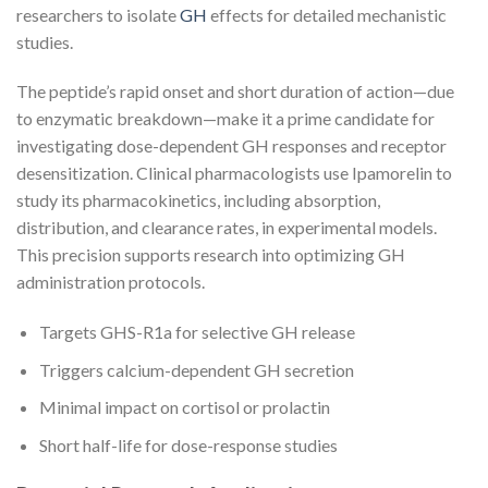
researchers to isolate
GH
effects for detailed mechanistic
studies.
The peptide’s rapid onset and short duration of action—due
to enzymatic breakdown—make it a prime candidate for
investigating dose-dependent GH responses and receptor
desensitization. Clinical pharmacologists use Ipamorelin to
study its pharmacokinetics, including absorption,
distribution, and clearance rates, in experimental models.
This precision supports research into optimizing GH
administration protocols.
Targets GHS-R1a for selective GH release
Triggers calcium-dependent GH secretion
Minimal impact on cortisol or prolactin
Short half-life for dose-response studies