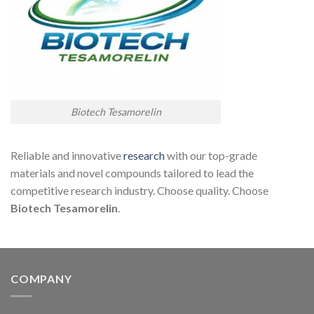
Biotech Tesamorelin
Reliable and innovative
research
with our top-grade
materials and novel compounds tailored to lead the
competitive research industry. Choose quality. Choose
Biotech Tesamor
elin
.
COMPANY