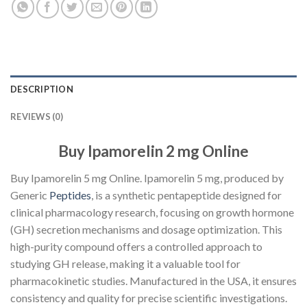
DESCRIPTION
REVIEWS (0)
Buy Ipamorelin 2 mg Online
Buy Ipamorelin 5 mg Online. Ipamorelin 5 mg, produced by
Generic
Peptides
, is a synthetic pentapeptide designed for
clinical pharmacology research, focusing on growth hormone
(GH) secretion mechanisms and dosage optimization. This
high-purity compound offers a controlled approach to
studying GH release, making it a valuable tool for
pharmacokinetic studies. Manufactured in the USA, it ensures
consistency and quality for precise scientific investigations.