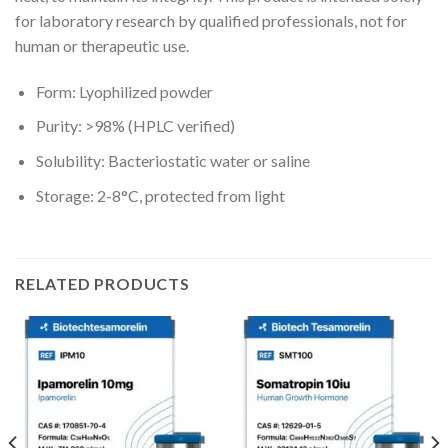
for laboratory research by qualified professionals, not for
human or therapeutic use.
Form: Lyophilized powder
Purity: >98% (HPLC verified)
Solubility: Bacteriostatic water or saline
Storage: 2-8°C, protected from light
RELATED PRODUCTS