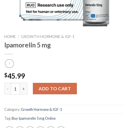
HOME
/
GROWTH HORMONE & IGF-1
Ipamorelin 5 mg
45.99
$
Ipamorelin 5 mg quantity
ADD TO CART
Category:
Growth Hormone & IGF-1
Tag:
Buy Ipamorelin 5 mg Online