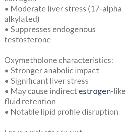
• Moderate liver stress (17-alpha
alkylated)
• Suppresses endogenous
testosterone
Oxymetholone characteristics:
• Stronger anabolic impact
• Significant liver stress
• May cause indirect
estrogen
-like
fluid retention
• Notable lipid profile disruption