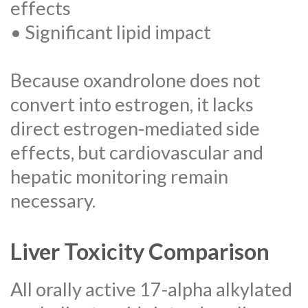
effects
• Significant lipid impact
Because oxandrolone does not
convert into estrogen, it lacks
direct estrogen-mediated side
effects, but cardiovascular and
hepatic monitoring remain
necessary.
Liver Toxicity Comparison
All orally active 17-alpha alkylated