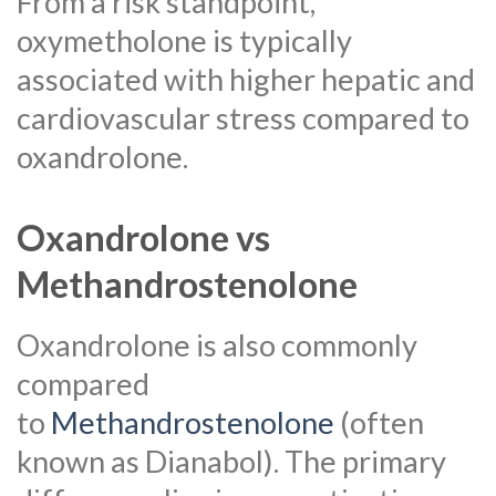
From a risk standpoint,
oxymetholone is typically
associated with higher hepatic and
cardiovascular stress compared to
oxandrolone.
Oxandrolone vs
Methandrostenolone
Oxandrolone is also commonly
compared
to
Methandrostenolone
(often
known as Dianabol). The primary