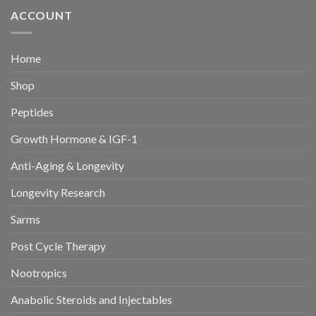
ACCOUNT
Home
Shop
Peptides
Growth Hormone & IGF-1
Anti-Aging & Longevity
Longevity Research
Sarms
Post Cycle Therapy
Nootropics
Anabolic Steroids and Injectables