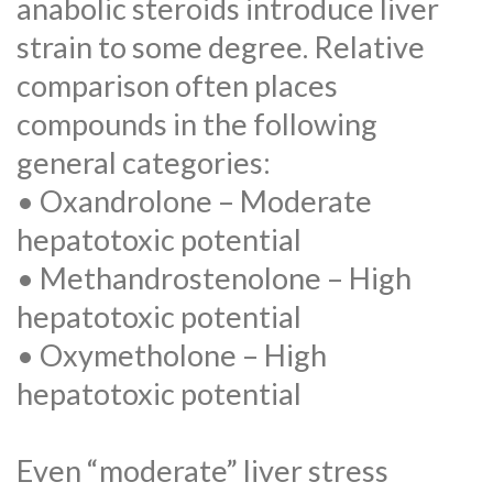
anabolic steroids introduce liver
strain to some degree. Relative
comparison often places
compounds in the following
general categories:
• Oxandrolone – Moderate
hepatotoxic potential
• Methandrostenolone – High
hepatotoxic potential
• Oxymetholone – High
hepatotoxic potential
Even “moderate” liver stress