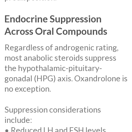
Endocrine Suppression
Across Oral Compounds
Regardless of androgenic rating,
most anabolic steroids suppress
the hypothalamic-pituitary-
gonadal (HPG) axis. Oxandrolone is
no exception.
Suppression considerations
include:
• Reduced LH and FSH levels