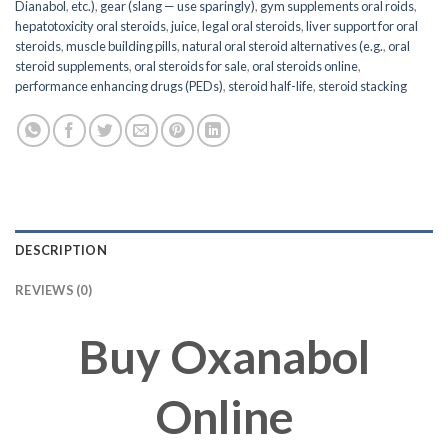
Dianabol
,
etc.)
,
gear (slang — use sparingly)
,
gym supplements oral roids
,
hepatotoxicity oral steroids
,
juice
,
legal oral steroids
,
liver support for oral
steroids
,
muscle building pills
,
natural oral steroid alternatives (e.g.
,
oral
steroid supplements
,
oral steroids for sale
,
oral steroids online
,
performance enhancing drugs (PEDs)
,
steroid half-life
,
steroid stacking
DESCRIPTION
REVIEWS (0)
Buy Oxanabol
Online