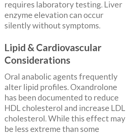
requires laboratory testing. Liver
enzyme elevation can occur
silently without symptoms.
Lipid & Cardiovascular
Considerations
Oral anabolic agents frequently
alter lipid profiles. Oxandrolone
has been documented to reduce
HDL cholesterol and increase LDL
cholesterol. While this effect may
be less extreme than some