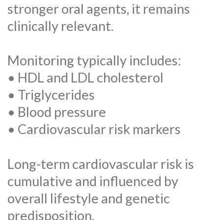
stronger oral agents, it remains
clinically relevant.
Monitoring typically includes:
• HDL and LDL cholesterol
• Triglycerides
• Blood pressure
• Cardiovascular risk markers
Long-term cardiovascular risk is
cumulative and influenced by
overall lifestyle and genetic
predisposition.