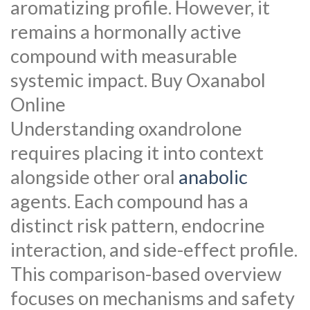
aromatizing profile. However, it
remains a hormonally active
compound with measurable
systemic impact. Buy Oxanabol
Online
Understanding oxandrolone
requires placing it into context
alongside other oral
anabolic
agents. Each compound has a
distinct risk pattern, endocrine
interaction, and side-effect profile.
This comparison-based overview
focuses on mechanisms and safety