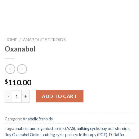
HOME
/
ANABOLIC STEROIDS
Oxanabol
110.00
$
Oxanabol quantity
ADD TO CART
Category:
Anabolic Steroids
Tags:
anabolic androgenic steroids (AAS)
,
bulking cycle
,
buy oral steroids
,
Buy Oxanabol Online
,
cutting cycle post cycle therapy (PCT)
,
D-Bal for