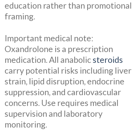
education rather than promotional
framing.
Important medical note:
Oxandrolone is a prescription
medication. All anabolic
steroids
carry potential risks including liver
strain, lipid disruption, endocrine
suppression, and cardiovascular
concerns. Use requires medical
supervision and laboratory
monitoring.