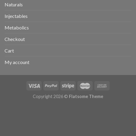
Naturals
Injectables
Metabolics
Checkout
Cart
My account
Copyright 2026 ©
Flatsome Theme