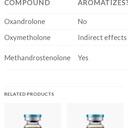
COMPOUND
AROMATIZES
Oxandrolone
No
Oxymetholone
Indirect effects
Methandrostenolone
Yes
RELATED PRODUCTS