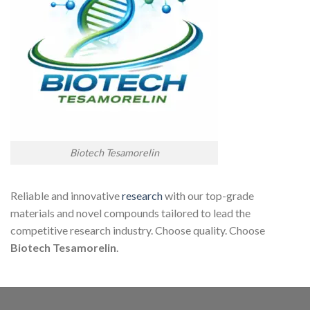
Biotech Tesamorelin
Reliable and innovative
research
with our top-grade
materials and novel compounds tailored to lead the
competitive research industry. Choose quality. Choose
Biotech Tesamor
elin
.