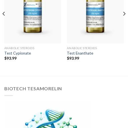
ANABOLIC STEROIDS
ANABOLIC STEROIDS
Test Cypionate
Test Enanthate
$
93.99
$
93.99
BIOTECH TESAMORELIN