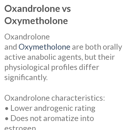
Oxandrolone vs
Oxymetholone
Oxandrolone
and
Oxymetholone
are both orally
active anabolic agents, but their
physiological profiles differ
significantly.
Oxandrolone characteristics:
• Lower androgenic rating
• Does not aromatize into
estrogen