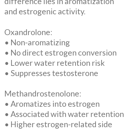
difference lies in aromatization
and estrogenic activity.
Oxandrolone:
• Non-aromatizing
• No direct estrogen conversion
• Lower water retention risk
• Suppresses testosterone
Methandrostenolone:
• Aromatizes into estrogen
• Associated with water retention
• Higher estrogen-related side