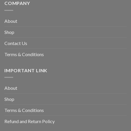
COMPANY
About
Shop
Contact Us
Terms & Conditions
IMPORTANT LINK
About
Shop
Terms & Conditions
Refund and Return Policy