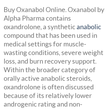
Buy Oxanabol Online. Oxanabol by
Alpha Pharma contains
oxandrolone, a synthetic
anabolic
compound that has been used in
medical settings for muscle-
wasting conditions, severe weight
loss, and burn recovery support.
Within the broader category of
orally active anabolic steroids,
oxandrolone is often discussed
because of its relatively lower
androgenic rating and non-