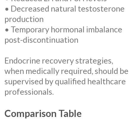
• Decreased natural testosterone
production
• Temporary hormonal imbalance
post-discontinuation
Endocrine recovery strategies,
when medically required, should be
supervised by qualified healthcare
professionals.
Comparison Table