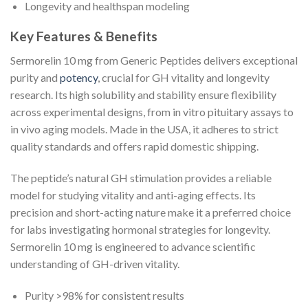
Longevity and healthspan modeling
Key Features & Benefits
Sermorelin 10 mg from Generic Peptides delivers exceptional
purity and
potency
, crucial for GH vitality and longevity
research. Its high solubility and stability ensure flexibility
across experimental designs, from in vitro pituitary assays to
in vivo aging models. Made in the USA, it adheres to strict
quality standards and offers rapid domestic shipping.
The peptide’s natural GH stimulation provides a reliable
model for studying vitality and anti-aging effects. Its
precision and short-acting nature make it a preferred choice
for labs investigating hormonal strategies for longevity.
Sermorelin 10 mg is engineered to advance scientific
understanding of GH-driven vitality.
Purity >98% for consistent results