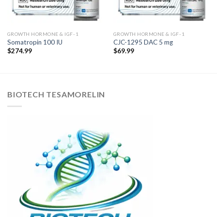
GROWTH HORMONE & IGF-1
GROWTH HORMONE & IGF-1
Somatropin 100 IU
CJC-1295 DAC 5 mg
$
274.99
$
69.99
BIOTECH TESAMORELIN