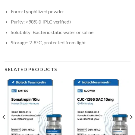
Form: Lyophilized powder
Purity: >98% (HPLC verified)
Solubility: Bacteriostatic water or saline
Storage: 2-8°C, protected from light
RELATED PRODUCTS