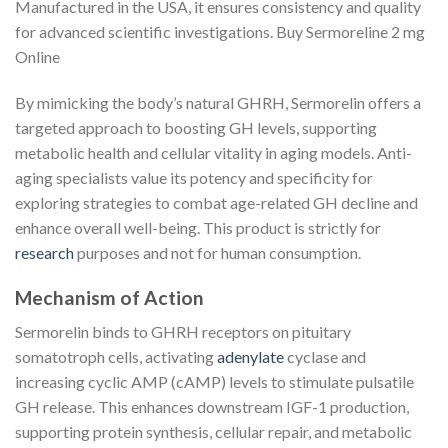
Manufactured in the USA, it ensures consistency and quality
for advanced scientific investigations. Buy Sermoreline 2 mg
Online
By mimicking the body’s natural GHRH, Sermorelin offers a
targeted approach to boosting GH levels, supporting
metabolic health and cellular vitality in aging models. Anti-
aging specialists value its potency and specificity for
exploring strategies to combat age-related GH decline and
enhance overall well-being. This product is strictly for
research
purposes and not for human consumption.
Mechanism of Action
Sermorelin binds to GHRH receptors on pituitary
somatotroph cells, activating
adenylate
cyclase and
increasing cyclic AMP (cAMP) levels to stimulate pulsatile
GH release. This enhances downstream IGF-1 production,
supporting protein synthesis, cellular repair, and metabolic