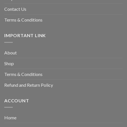
Contact Us
Terms & Conditions
IMPORTANT LINK
About
Shop
Terms & Conditions
Refund and Return Policy
ACCOUNT
Home