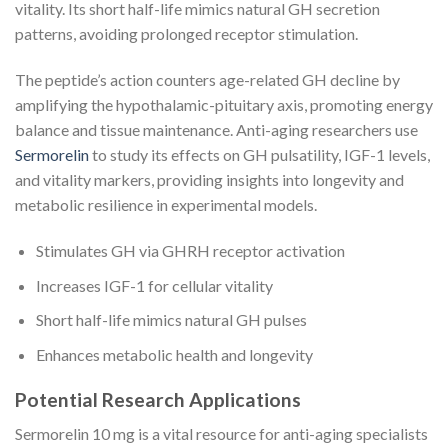
vitality. Its short half-life mimics natural GH secretion
patterns, avoiding prolonged receptor stimulation.
The peptide’s action counters age-related GH decline by
amplifying the hypothalamic-pituitary axis, promoting energy
balance and tissue maintenance. Anti-aging researchers use
Sermorelin
to study its effects on GH pulsatility, IGF-1 levels,
and vitality markers, providing insights into longevity and
metabolic resilience in experimental models.
Stimulates GH via GHRH receptor activation
Increases IGF-1 for cellular vitality
Short half-life mimics natural GH pulses
Enhances metabolic health and longevity
Potential Research Applications
Sermorelin 10 mg is a vital resource for anti-aging specialists