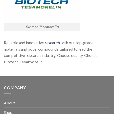
Biotech Tesamorelin
Reliable and innovative
research
with our top-grade
materials and novel compounds tailored to lead the
competitive research industry. Choose quality. Choose
Biotech Tesamor
elin
.
COMPANY
About
Shop