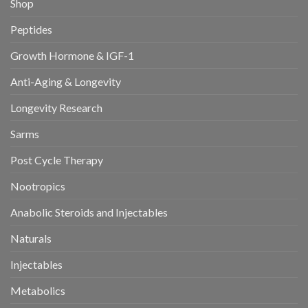
Shop
Peptides
Growth Hormone & IGF-1
Anti-Aging & Longevity
Longevity Research
Sarms
Post Cycle Therapy
Nootropics
Anabolic Steroids and Injectables
Naturals
Injectables
Metabolics