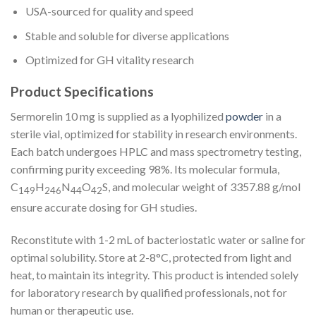
USA-sourced for quality and speed
Stable and soluble for diverse applications
Optimized for GH vitality research
Product Specifications
Sermorelin 10 mg is supplied as a lyophilized
powder
in a
sterile vial, optimized for stability in research environments.
Each batch undergoes HPLC and mass spectrometry testing,
confirming purity exceeding 98%. Its molecular formula,
C
H
N
O
S, and molecular weight of 3357.88 g/mol
149
246
44
42
ensure accurate dosing for GH studies.
Reconstitute with 1-2 mL of bacteriostatic water or saline for
optimal solubility. Store at 2-8°C, protected from light and
heat, to maintain its integrity. This product is intended solely
for laboratory research by qualified professionals, not for
human or therapeutic use.