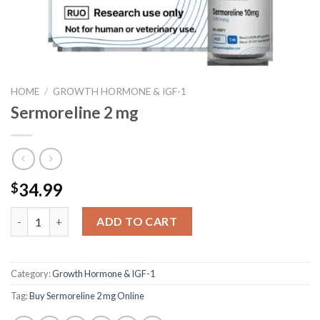
HOME
/
GROWTH HORMONE & IGF-1
Sermoreline 2 mg
34.99
$
Sermoreline 2 mg quantity
ADD TO CART
Category:
Growth Hormone & IGF-1
Tag:
Buy Sermoreline 2 mg Online