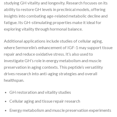
studying GH vitality and longevity. Research focuses on its
ability to restore GH levels in preclinical models, offering
insights into combating age-related metabolic decline and
fatigue. Its GH-stimulating properties make it ideal for
exploring vitality through hormonal balance.
Additional applications include studies of cellular aging,
where Sermorelin’s enhancement of IGF-1 may support tissue
repair and reduce oxidative stress. It’s also used to
investigate GH’s role in energy metabolism and muscle
preservation in aging contexts. This peptide’s versatility
drives research into anti-aging strategies and overall
healthspan.
GH restoration and vitality studies
Cellular aging and tissue repair research
Energy metabolism and muscle preservation experiments