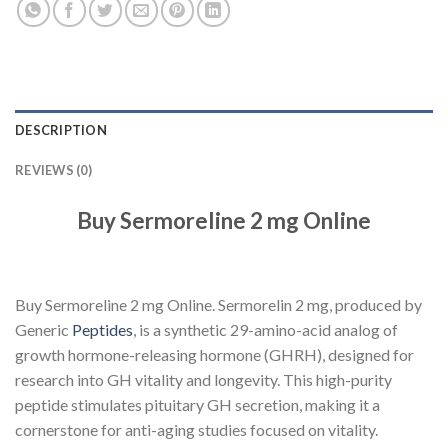
DESCRIPTION
REVIEWS (0)
Buy Sermoreline 2 mg Online
Buy Sermoreline 2 mg Online. Sermorelin 2 mg, produced by
Generic
Peptides
, is a synthetic 29-amino-acid analog of
growth hormone-releasing hormone (GHRH), designed for
research into GH vitality and longevity. This high-purity
peptide stimulates pituitary GH secretion, making it a
cornerstone for anti-aging studies focused on vitality.